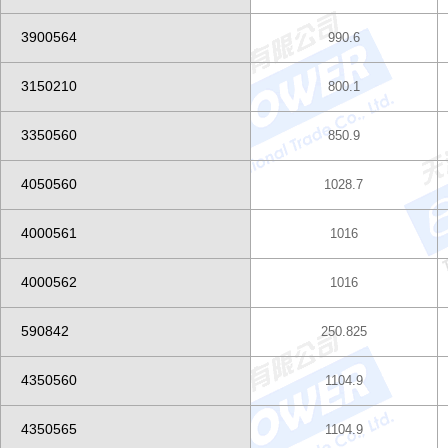
3900564
990.6
3150210
800.1
3350560
850.9
4050560
1028.7
4000561
1016
4000562
1016
590842
250.825
4350560
1104.9
4350565
1104.9