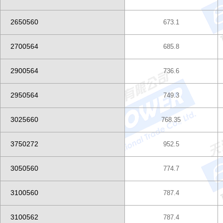
2650560
673.1
2700564
685.8
2900564
736.6
2950564
749.3
3025660
768.35
3750272
952.5
3050560
774.7
3100560
787.4
3100562
787.4