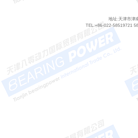
地址:天津市津
TEL:+86-022-58519721 5