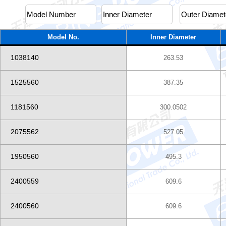
Model No.
Inner Diameter
1038140
263.53
1525560
387.35
1181560
300.0502
2075562
527.05
1950560
495.3
2400559
609.6
2400560
609.6