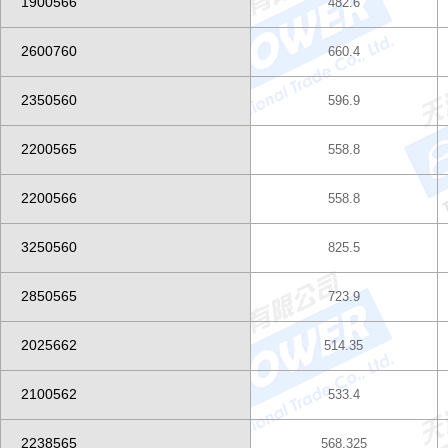
1900566
482.6
2600760
660.4
2350560
596.9
2200565
558.8
2200566
558.8
3250560
825.5
2850565
723.9
2025662
514.35
2100562
533.4
2238565
568.325