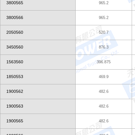
3800565
965.2
3800566
965.2
2050560
520.7
3450560
876.3
1563560
396.875
1850553
469.9
1900562
482.6
1900563
482.6
1900565
482.6