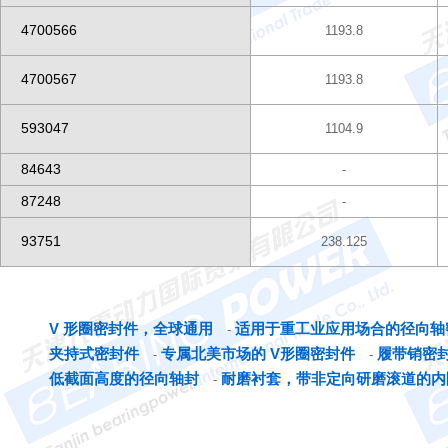
4700566
1193.8
4700567
1193.8
593047
1104.9
84643
-
87248
-
93751
238.125
V 形圈密封件，全球通用
适用于重工业应用场合的径向轴
-
夹持式密封件
专属北美市场的 V形圈密封件
履带销密
-
-
低截面高度的径向轴封
耐磨衬套，带非定向研磨滚道的内
-