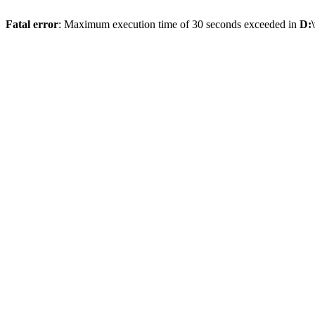
Fatal error
: Maximum execution time of 30 seconds exceeded in
D:\