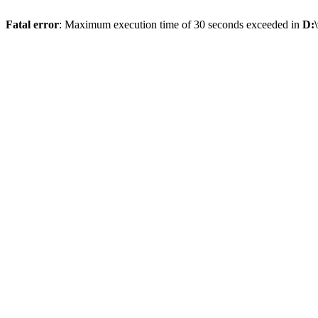
Fatal error
: Maximum execution time of 30 seconds exceeded in
D: