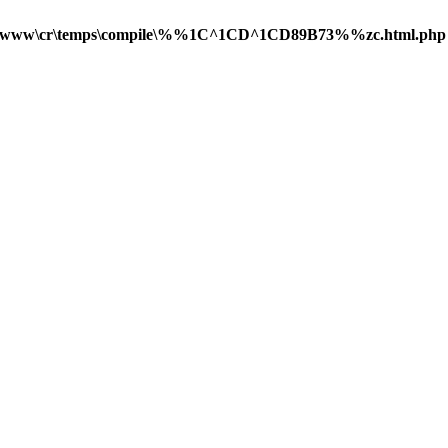
\www\cr\temps\compile\%%1C^1CD^1CD89B73%%zc.html.php