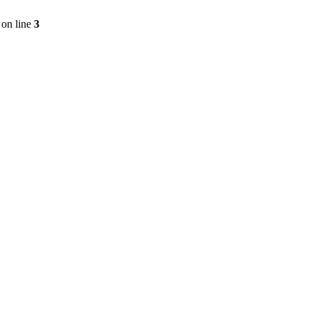
on line
3